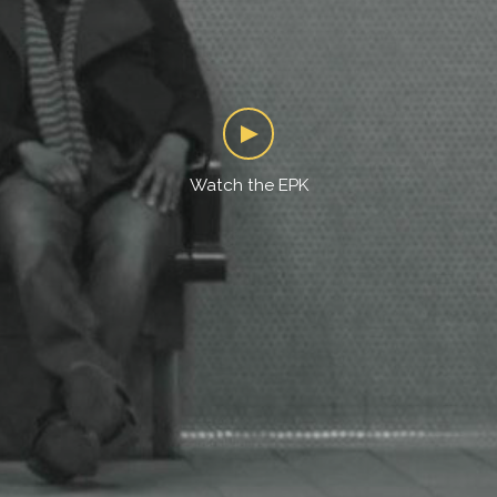
Watch the EPK