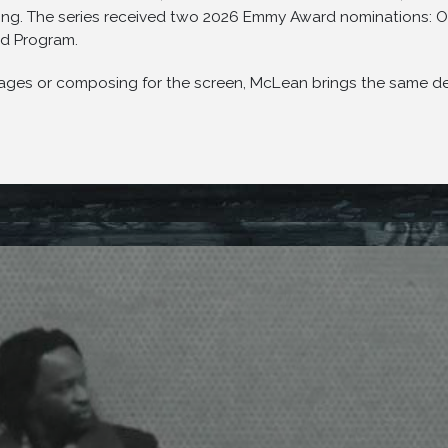
aying. The series received two 2026 Emmy Award nominations: O
d Program.
ges or composing for the screen, McLean brings the same depth 