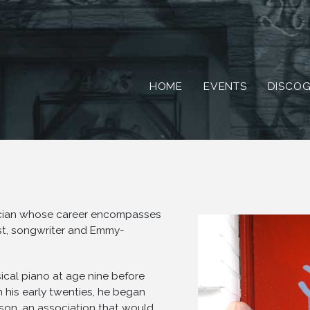
HOME
EVENTS
DISCO
ician whose career encompasses
ist, songwriter and Emmy-
ical piano at age nine before
in his early twenties, he began
son, an association that would