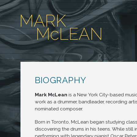
MARK
McLEAN
BIOGRAPHY
Mark McLean
is a New York City-based mus
work as a drummer, bandleader, recording art
nominated composer.
Born in Toronto, McLean began studying class
discovering the drums in his teens. While still 
performing with legendary pianist Oscar Peter