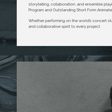
storytelling, collaboration, and ensemble pl
Program and Outstanding Short Form Animate
Whether performing on the world’s concert sta
and collaborative spirit to every project.