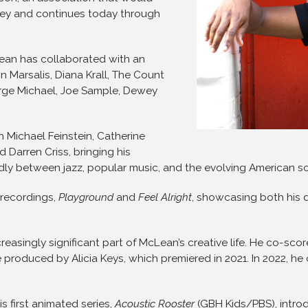
ney and continues today through
ean has collaborated with an
n Marsalis, Diana Krall, The Count
eorge Michael, Joe Sample, Dewey
h Michael Feinstein, Catherine
d Darren Criss, bringing his
idly between jazz, popular music, and the evolving American so
 recordings,
Playground
and
Feel Alright
, showcasing both his d
reasingly significant part of McLean’s creative life. He co-
e produced by Alicia Keys, which premiered in 2021. In 2022, h
 first animated series,
Acoustic Rooster
(GBH Kids/PBS), intro