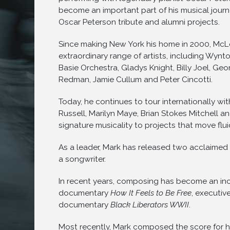
become an important part of his musical jour
Oscar Peterson tribute and alumni projects.
Since making New York his home in 2000, McL
extraordinary range of artists, including Wynto
Basie Orchestra, Gladys Knight, Billy Joel, G
Redman, Jamie Cullum and Peter Cincotti.
Today, he continues to tour internationally wit
Russell, Marilyn Maye, Brian Stokes Mitchell an
signature musicality to projects that move flu
As a leader, Mark has released two acclaimed
a songwriter.
In recent years, composing has become an inc
documentary
How It Feels to Be Free
, executiv
documentary
Black Liberators WWII
.
Most recently, Mark composed the score for his