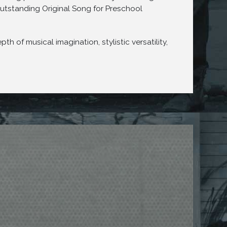
utstanding Original Song for Preschool
of musical imagination, stylistic versatility,