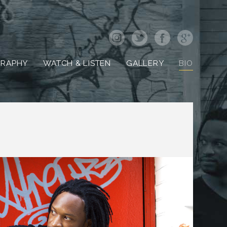
GRAPHY
WATCH & LISTEN
GALLERY
BIO