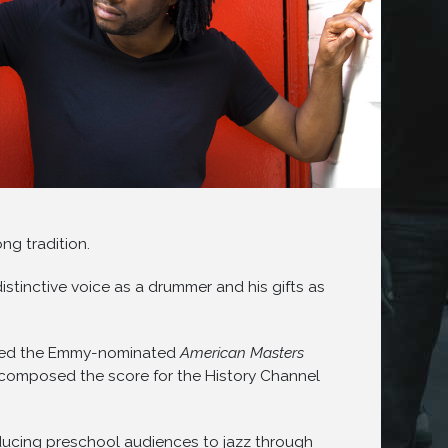
ng tradition.
istinctive voice as a drummer and his gifts as
scored the Emmy-nominated
American Masters
e composed the score for the History Channel
ducing preschool audiences to jazz through