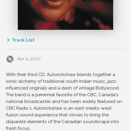
Track List
1
So The Journey Goes
Apr 4, 2007
2
Manju Nihar
3
Bird on a Wire
With their third CD, Autorickshaw blends together a
4
Aaj Ki Raat (From Anamika)
sonic alchemy of traditional south Indian music, jazz-
5
Chana
influenced originals and a dash of vintage Bollywood.
6
Vara Sapta Swara
The band is a perennial favorite of the CBC, Canada's
national broadcaster, and has been widely featured on
7
Surya
CBC Radio 1. Autorickshaw is an east-meets-west
8
Nalina Kanthi
fusion sound experience that strives to bring the
9
Maa
disparate elements of the Canadian soundscape into
fresh focus.
10
Heavy Traffic