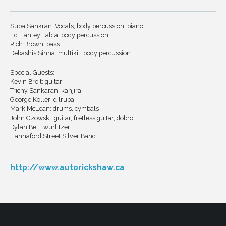
Suba Sankran: Vocals, body percussion, piano
Ed Hanley: tabla, body percussion
Rich Brown: bass
Debashis Sinha: multikit, body percussion
Special Guests:
Kevin Breit: guitar
Trichy Sankaran: kanjira
George Koller: dilruba
Mark McLean: drums, cymbals
John Gzowski: guitar, fretless guitar, dobro
Dylan Bell: wurlitzer
Hannaford Street Silver Band
http://www.autorickshaw.ca