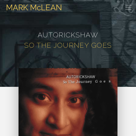
MARK
McLEAN
HOME
EVENTS
DISCOGRAPHY
WATCH & LISTEN
GALLER
AUTORICKSHAW
SO THE JOURNEY GOES