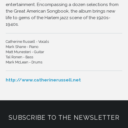
entertainment. Encompassing a dozen selections from
11
Talk to Me, Talk to Me
the Great American Songbook, the album brings new
12
Le Me Be the First to Know
life to gems of the Harlem jazz scene of the 1920s-
13
Goin' to Town
1940s.
Catherine Russell - Vocals
Mark Shane - Piano
Matt Munesteri - Guitar
Tal Ronen - Bass
Mark McLean - Drums
http://www.catherinerussell.net
SUBSCRIBE TO THE NEWSLETTER