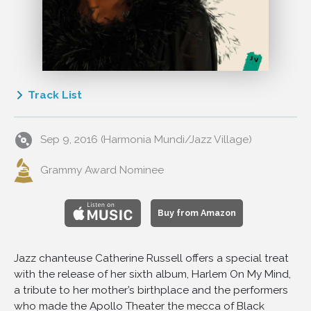
Track List
1
Harlem On My Mind
Sep 9, 2016 (Harmonia Mundi/Jazz Village)
2
I Can't Believe That You're In Love with Me
3
Swing! Brother, Swing!
Grammy Award Nominee
4
The Very Thought of You
5
You've Got the Right Key but the Wrong Keyhole
Buy from Amazon
6
Don't Take Your Love from Me
7
Blue Turning Grey over You
Jazz chanteuse Catherine Russell offers a special treat
8
You're My Thrill
with the release of her sixth album, Harlem On My Mind,
9
I Want a Man
a tribute to her mother’s birthplace and the performers
who made the Apollo Theater the mecca of Black
10
When Lights Are Low