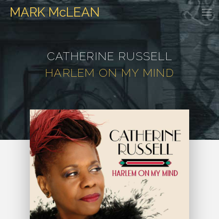
MARK
McLEAN
HOME
EVENTS
DISCOGRAPHY
WATCH & LISTEN
GALLER
CATHERINE RUSSELL
HARLEM ON MY MIND