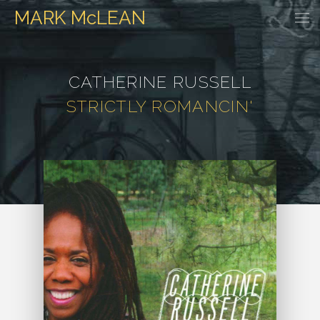
MARK
McLEAN
HOME
EVENTS
DISCOGRAPHY
WATCH & LISTEN
GALLER
CATHERINE RUSSELL
STRICTLY ROMANCIN'