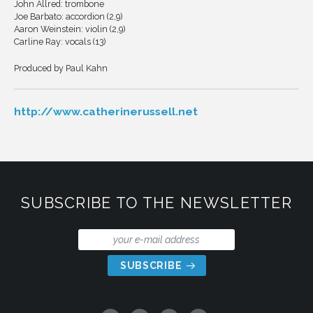
John Allred: trombone
Joe Barbato: accordion (2,9)
Aaron Weinstein: violin (2,9)
Carline Ray: vocals (13)
Produced by Paul Kahn
http://www.catherinerussell.net
SUBSCRIBE TO THE NEWSLETTER