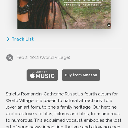
Track List
1
Under The Spell Of The Blues
Feb 2, 2012 (World Village)
2
I'm In The Mood For Love
3
Wake Up And Live
4
Ev'ntide
Buy from Amazon
5
Romance In The Dark
6
I'm Checkin' Out, Goom'bye
Strictly Romancin, Catherine Russell s fourth album for
World Village, is a paean to natural attractions: to a
7
No More
lover, an art form, to one s family heritage. Our heroine
8
Satchel Mouth Baby
explores love s foibles, failures and bliss, from amorous
9
Everything's Been Done Before
to humorous. This acclaimed vocalist embodies the lost
10
Don't Leave Me
art of song savvy, inhabiting the lyric and allowing each