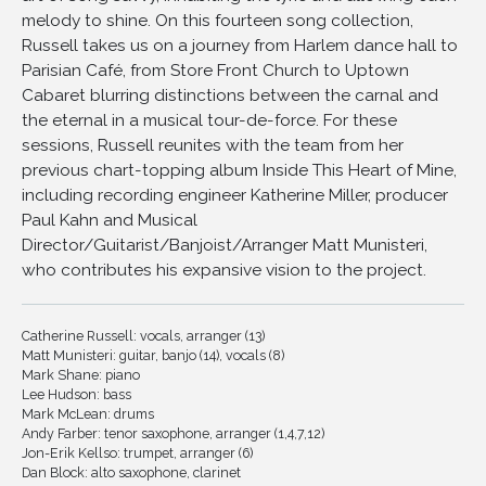
melody to shine. On this fourteen song collection,
11
I Haven't Changed A Thing
Russell takes us on a journey from Harlem dance hall to
12
Everybody Loves My Baby
Parisian Café, from Store Front Church to Uptown
13
He's All I Need
Cabaret blurring distinctions between the carnal and
the eternal in a musical tour-de-force. For these
14
Whatcha Gonna Do When There Ain't No Swing?
sessions, Russell reunites with the team from her
previous chart-topping album Inside This Heart of Mine,
including recording engineer Katherine Miller, producer
Paul Kahn and Musical
Director/Guitarist/Banjoist/Arranger Matt Munisteri,
who contributes his expansive vision to the project.
Catherine Russell: vocals, arranger (13)
Matt Munisteri: guitar, banjo (14), vocals (8)
Mark Shane: piano
Lee Hudson: bass
Mark McLean: drums
Andy Farber: tenor saxophone, arranger (1,4,7,12)
Jon-Erik Kellso: trumpet, arranger (6)
Dan Block: alto saxophone, clarinet