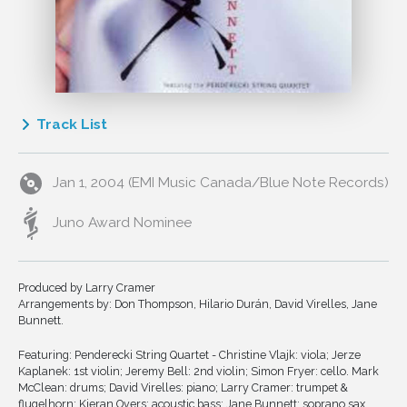
Track List
1
Odira-E
Jan 1, 2004 (EMI Music Canada/Blue Note Records)
2
Red Dragonfly (Aka Tombo)
3
Heaven's Gate
Juno Award Nominee
4
Black Is The Color
5
Witchi Tia To
Produced by Larry Cramer
6
Maria La O
Arrangements by: Don Thompson, Hilario Durán, David Virelles, Jane
7
She's Like A Swallow
Bunnett.
8
Rabo De Nube
Featuring: Penderecki String Quartet - Christine Vlajk: viola; Jerze
Kaplanek: 1st violin; Jeremy Bell: 2nd violin; Simon Fryer: cello. Mark
9
Divule Oni
McClean: drums; David Virelles: piano; Larry Cramer: trumpet &
10
Nkosi Sikelel'i Africa
flugelhorn; Kieran Overs: acoustic bass; Jane Bunnett: soprano sax.