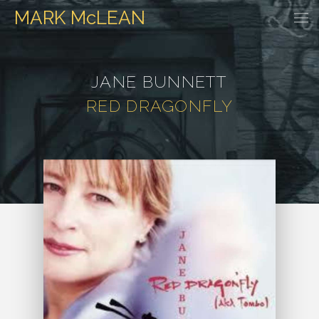
MARK
McLEAN
HOME
EVENTS
DISCOGRAPHY
WATCH & LISTEN
GALLER
JANE BUNNETT
RED DRAGONFLY