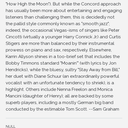
"How High the Moon"). But while the Concord approach
11
Meet me, Midnight
has usually been more about entertaining and engaging
12
Swingin' Down At 10th and Main
listeners than challenging them, this is decidedly not
the pallid style commonly known as "smooth jazz";
13
He Could a Man Take Such a Fall
indeed, the occasional Vegas-isms of singers like Peter
14
Better than Anything
Cincotti (virtually a younger Harry Connick Jr.) and Curtis
15
The Lady Sings the Blues
Stigers are more than balanced by their instrumental
16
Out of this World
prowess on piano and sax, respectively. Elsewhere,
Karrin Allyson shines in a too-brief set that includes the
17
You'll Have to Swing It
Bobby Timmons standard "Moanin'" (with lyrics by Jon
18
Home Blues
Hendricks), while the bluesy, sultry "Stay Away from Bill,"
19
How High the Moon
her duet with Diane Schuur (an extraordinarily powerful
vocalist with an unfortunate tendency to shriek), is a
20
How High the Moon (encore)
highlight. Others include Nenna Freelon and Monica
Mancini (daughter of Henry); all are backed by some
superb players, including a mostly German big band
conducted by the estimable Tom Scott. --Sam Graham
NULL