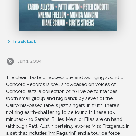
Track List
1
I Changed the Rules
Jan 1, 2004
2
Sway
3
Ain't Misbehavin'
The clean, tasteful, accessible, and swinging sound of
4
Moanin'
Concord Records is well showcased on Voices of
5
Little Boat
Concord Jazz, a collection of 20 live performances
6
Charade
(both small group and big band) by seven of the
California-based label's jazz singers. In truth, there's
7
A Day In The Life Of a Fool
nothing earth-shattering to be found in these 105
8
Dreamsville
minutes--no Sarahs, Billies, Mels, or Ellas are on hand
9
Deedle's Blues
(although Patti Austin certainly evokes Miss Fitzgerald in
a set that includes "Mr. Paganini" and a tour de force
10
Stay Away From Bill