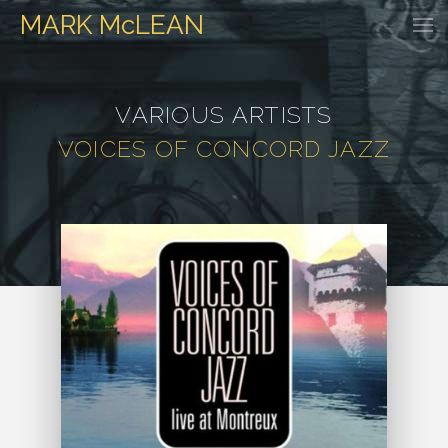
MARK
McLEAN
HOME
EVENTS
DISCOGRAPHY
WATCH & LISTEN
GALLER
VARIOUS ARTISTS
VOICES OF CONCORD JAZZ